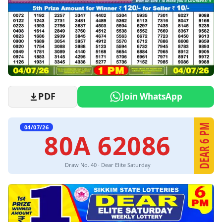
PDF
Join WhatsApp
DEAR 6 PM
04/07/26
80A 62086
Draw No. 40 · Dear Elite Saturday