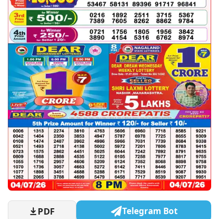
PDF
Telegram Bot