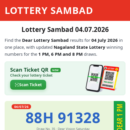
LOTTERY SAMBAD
Lottery Sambad 04.07.2026
Find the
Dear Lottery Sambad
results for
04 July 2026
in
one place, with updated
Nagaland State Lottery
winning
numbers for the
1 PM, 6 PM and 8 PM
draws.
Scan Ticket QR
NEW
Check your lottery ticket
Scan Ticket
DEAR 1 PM
04/07/26
88H 91328
Draw No. 35 · Dear Vision Saturday