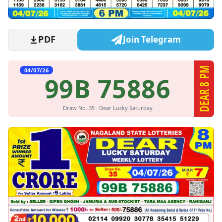
PDF
Join Telegram
DEAR 8 PM
04/07/26
99B 75886
Draw No. 35 · Dear Lucky Saturday